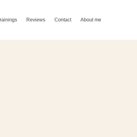
rainings
Reviews
Contact
About me