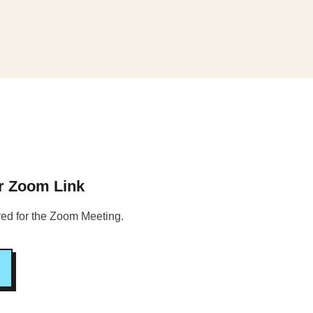
ur Zoom Link
ered for the Zoom Meeting.