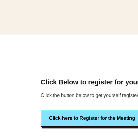
Click Below to register for yo
Click the button below to get yourself regist
Click here to Register for the Meeting