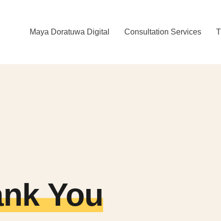
Maya Doratuwa Digital
Consultation Services
T
nk You